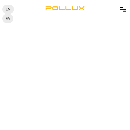
EN
FA