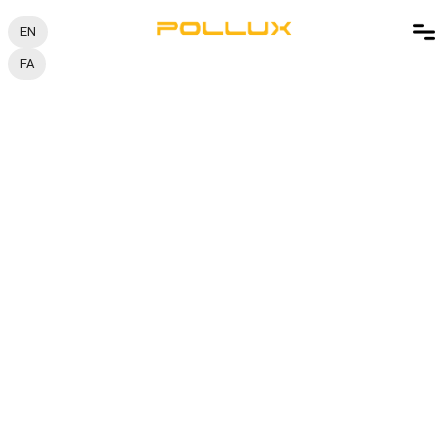
EN
FA